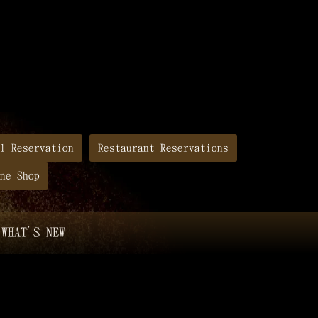
l Reservation
Restaurant Reservations
ne Shop
WHAT'S NEW