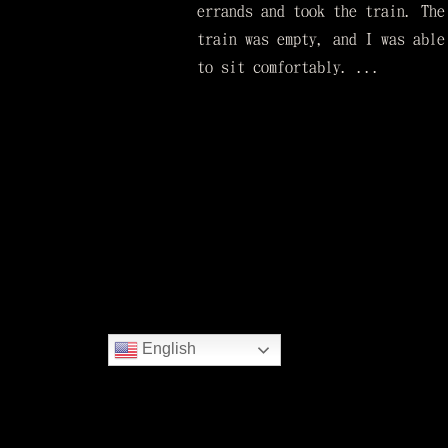
errands and took the train. The
train was empty, and I was able
to sit comfortably. ...
English
Copyright © Hyakuna Garan All rights re