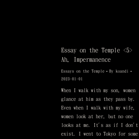
Essay on the Temple <5>
Ah, Impermanence
Essays on the Temple
By
koandi
2023-01-01
When I walk with my son, women
glance at him as they pass by.
Even when I walk with my wife,
women look at her, but no one
looks at me. It's as if I don't
exist. I went to Tokyo for some