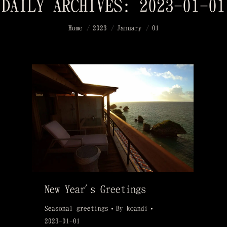
DAILY ARCHIVES:
2023-01-01
You are here:
Home
2023
January
01
New Year's Greetings
Seasonal greetings
By
koandi
2023-01-01