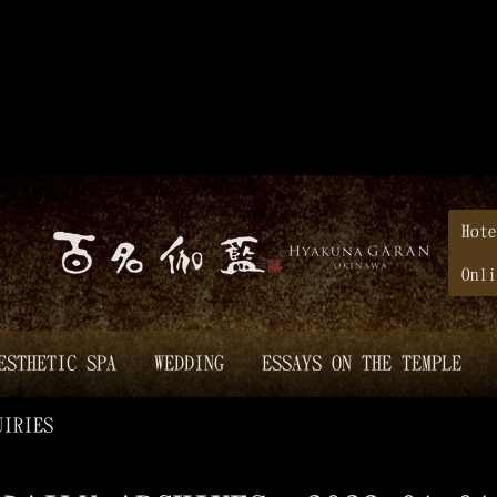
Hote
Onli
ESTHETIC SPA
WEDDING
ESSAYS ON THE TEMPLE
UIRIES