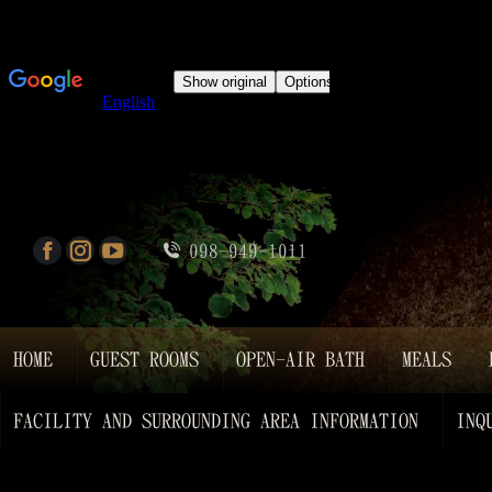
098-949-1011
HOME
GUEST ROOMS
OPEN-AIR BATH
MEALS
FACILITY AND SURROUNDING AREA INFORMATION
INQ