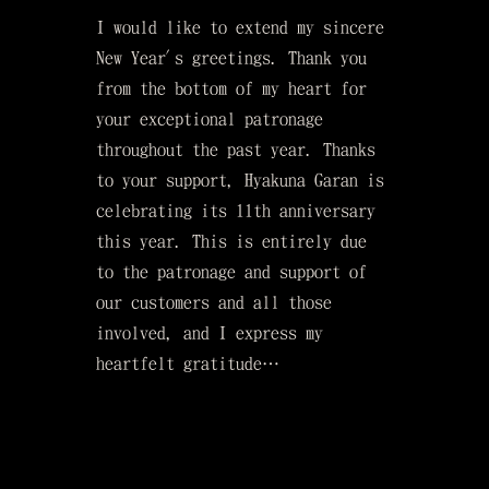
I would like to extend my sincere
New Year's greetings. Thank you
from the bottom of my heart for
your exceptional patronage
throughout the past year. Thanks
to your support, Hyakuna Garan is
celebrating its 11th anniversary
this year. This is entirely due
to the patronage and support of
our customers and all those
involved, and I express my
heartfelt gratitude…
served.