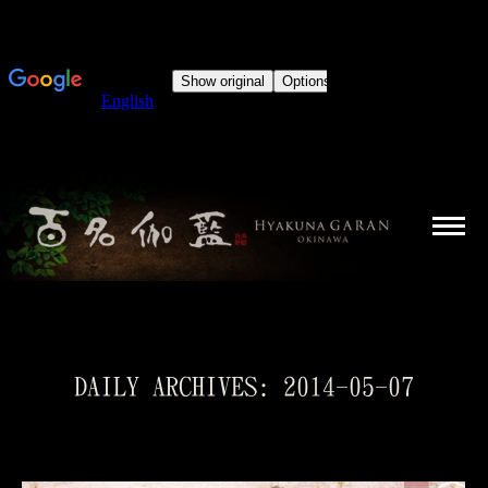
DAILY ARCHIVES:
2014-05-07
You are here: