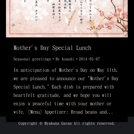
Mother's Day Special Lunch
Seasonal greetings
By
koandi
2014-05-07
In anticipation of Mother's Day on May 11th,
we are pleased to announce our "Mother's Day
Special Lunch." Each dish is prepared with
heartfelt gratitude, and we hope you will
enjoy a peaceful time with your mother or
wife. [Menu] Appetizer: Broad beans and...
Copyright © Hyakuna Garan All rights reserved.