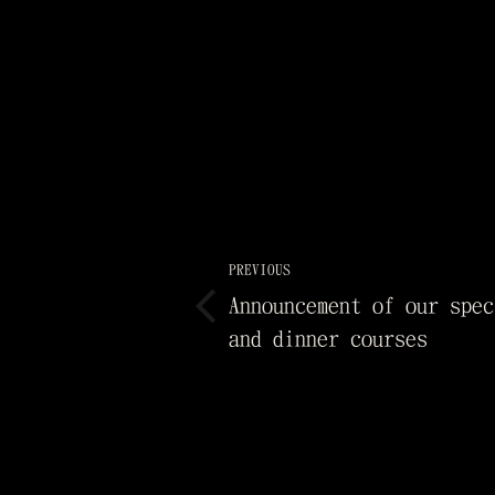
PREVIOUS
Announcement of our spec
and dinner courses