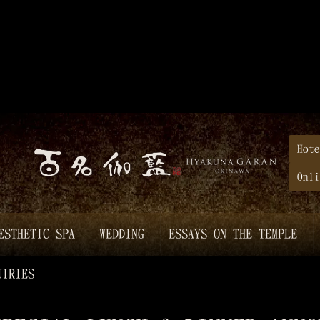
Hote
Onli
ESTHETIC SPA
WEDDING
ESSAYS ON THE TEMPLE
UIRIES