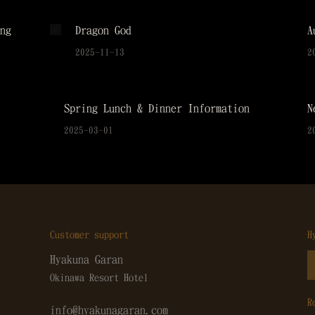
ng
Dragon God
A
2025-11-13
2
Spring Lunch & Dinner Information
N
2025-03-01
2
Customer support
H
Hyakuna Garan
Okinawa Resort Hotel
R
info@hyakunagaran.com