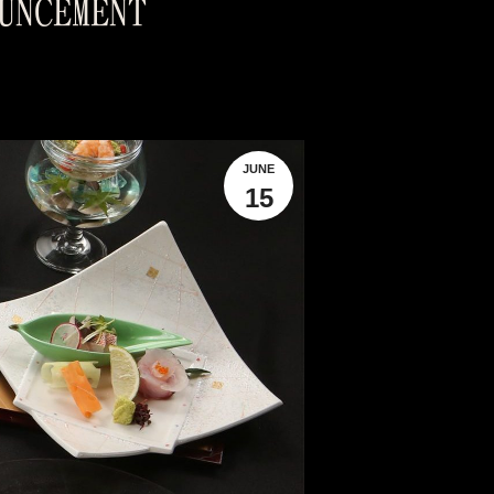
UNCEMENT
JUNE
15