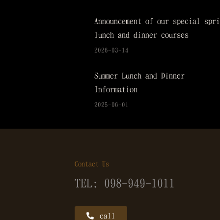
Announcement of our special spri
lunch and dinner courses
2026-03-14
Summer Lunch and Dinner
Information
2025-06-01
Contact Us
TEL: 098-949-1011
call