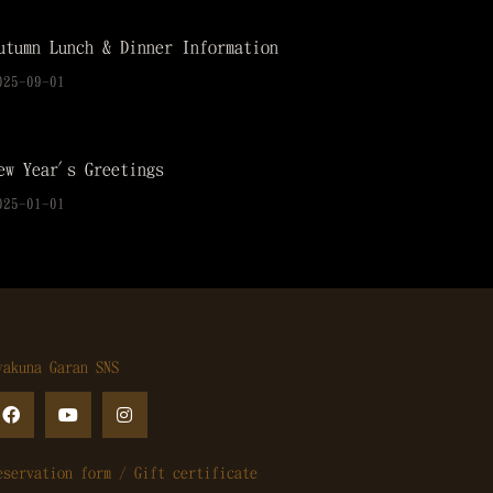
utumn Lunch & Dinner Information
025-09-01
ew Year's Greetings
025-01-01
yakuna Garan SNS
eservation form / Gift certificate