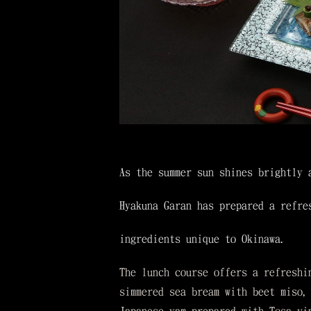
As the summer sun shines brightly 
Hyakuna Garan has prepared a refre
ingredients unique to Okinawa.
The lunch course offers a refreshi
simmered sea bream with beet miso,