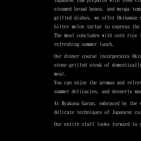
Japanese yam prepared with Tosa vi
steamed broad beans, and myoga tem
grilled dishes, we offer Okinawan 
bitter melon tartar to express the
The meal concludes with corn rice 
refreshing summer lunch.
Our dinner course incorporates Oki
stone-grilled steak of domesticall
meal.
You can enjoy the aromas and refre
summer delicacies, and desserts ma
At Hyakuna Garan, embraced by the 
delicate techniques of Japanese cu
Our entire staff looks forward to 