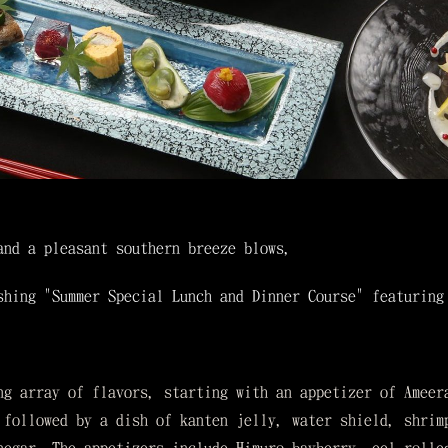
and a pleasant southern breeze blows,
shing "Summer Special Lunch and Dinner Course" featuring
ng array of flavors, starting with an appetizer of Ameer
 followed by a dish of kanten jelly, water shield, shrim