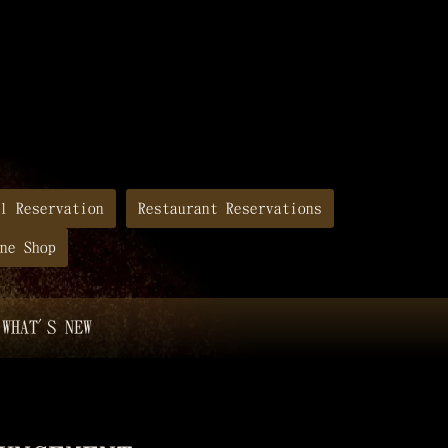
l Reservation
Restaurant Reservations
ne Shop
WHAT'S NEW