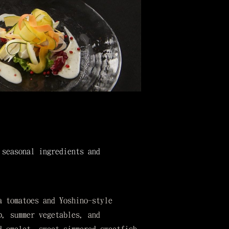
 seasonal ingredients and
a tomatoes and Yoshino-style
p, summer vegetables, and