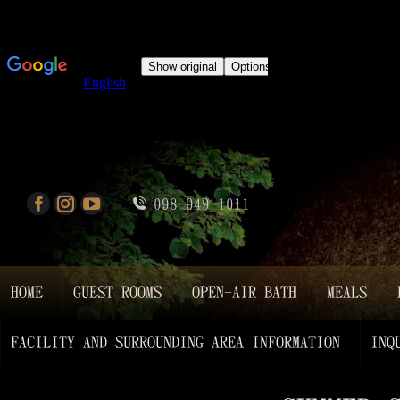
098-949-1011
HOME
GUEST ROOMS
OPEN-AIR BATH
MEALS
FACILITY AND SURROUNDING AREA INFORMATION
INQ