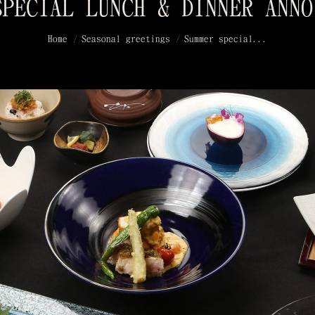
SPECIAL LUNCH & DINNER ANNO
You are here:
Home
Seasonal greetings
Summer special...