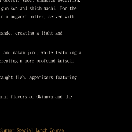
d omelet, sweet simmered sweetfish,
 gurukun and shichumachi. For the
in a mugwort batter, served with
mande, creating a light and
, and nakamijiru, while featuring a
creating a more profound kaiseki
caught fish, appetizers featuring
onal flavors of Okinawa and the