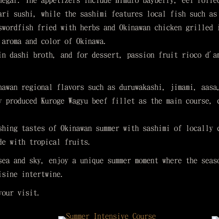
negar. The appetizers include Himuro bayberry, eel rolle
ari sushi, while the sashimi features local fish such as
swordfish fried with herbs and Okinawan chicken grilled 
 aroma and color of Okinawa.
in dashi broth, and for dessert, passion fruit rioco d'a
nawan regional flavors such as duruwakashi, jimami, aasa
y produced Kuroge Wagyu beef fillet as the main course, 
shing tastes of Okinawan summer with sashimi of locally 
de with tropical fruits.
sea and sky, enjoy a unique summer moment where the seas
isine intertwine.
your visit.