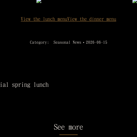
View the lunch menu
View the dinner menu
Category:
Seasonal News
2026-06-15
ial spring lunch
See more