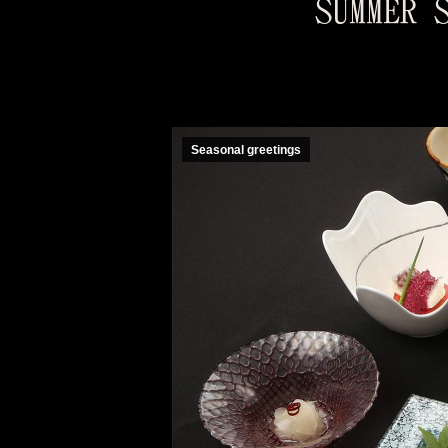
SUMMER 
Seasonal greetings