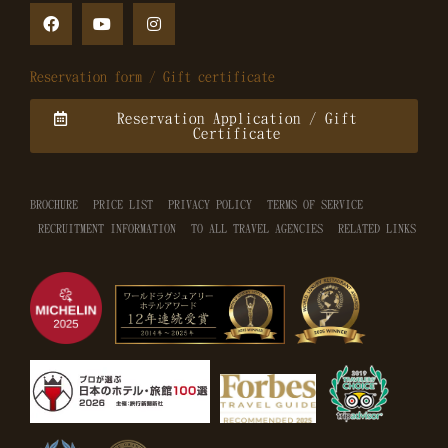
Reservation form / Gift certificate
Reservation Application / Gift
Certificate
BROCHURE
PRICE LIST
PRIVACY POLICY
TERMS OF SERVICE
RECRUITMENT INFORMATION
TO ALL TRAVEL AGENCIES
RELATED LINKS