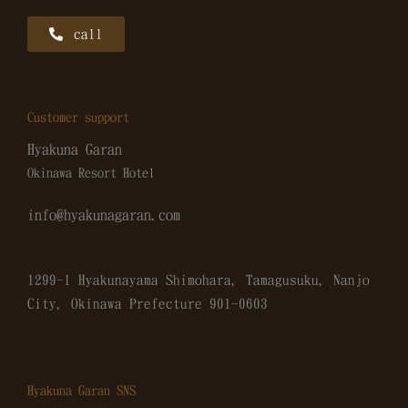
call
Customer support
Hyakuna Garan
Okinawa Resort Hotel
info@hyakunagaran.com
1299-1 Hyakunayama Shimohara, Tamagusuku, Nanjo
City, Okinawa Prefecture
901-0603
Hyakuna Garan SNS