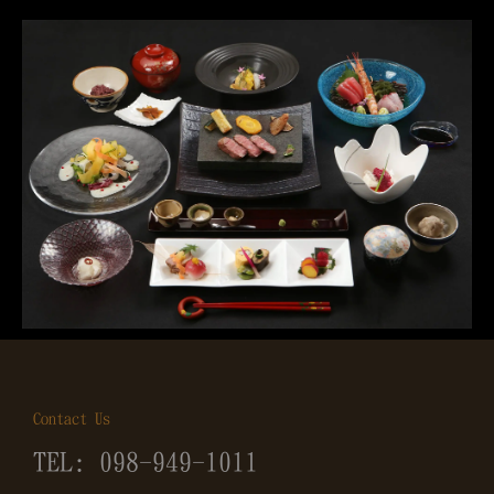
Contact Us
TEL: 098-949-1011