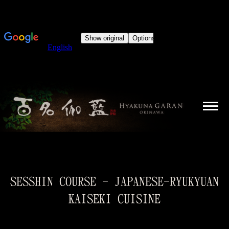
SESSHIN COURSE - JAPANESE-RYUKYUAN
KAISEKI CUISINE
You are here: