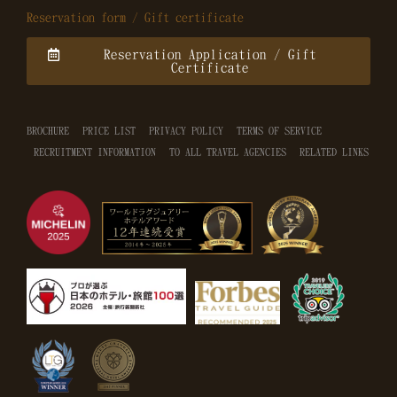
Reservation form / Gift certificate
Reservation Application / Gift
Certificate
BROCHURE
PRICE LIST
PRIVACY POLICY
TERMS OF SERVICE
RECRUITMENT INFORMATION
TO ALL TRAVEL AGENCIES
RELATED LINKS