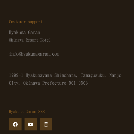
Customer support
Hyakuna Garan
Okinawa Resort Hotel
info@hyakunagaran.com
1299-1 Hyakunayama Shimohara, Tamagusuku, Nanjo
City, Okinawa Prefecture
901-0603
Hyakuna Garan SNS