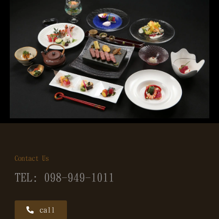
Contact Us
TEL: 098-949-1011
call