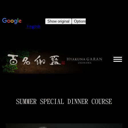
SUMMER SPECIAL DINNER COURSE
You are here: