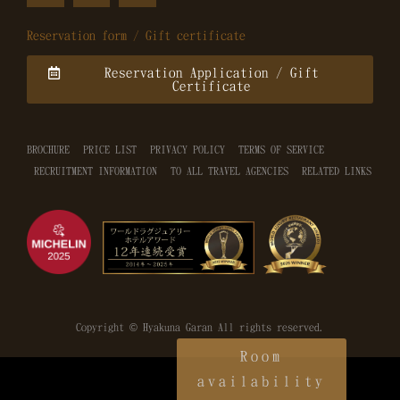
Reservation form / Gift certificate
Reservation Application / Gift
Certificate
BROCHURE
PRICE LIST
PRIVACY POLICY
TERMS OF SERVICE
RECRUITMENT INFORMATION
TO ALL TRAVEL AGENCIES
RELATED LINKS
Copyright © Hyakuna Garan All rights reserved.
Room
availability