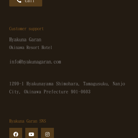
call
Customer support
Hyakuna Garan
Okinawa Resort Hotel
info@hyakunagaran.com
1299-1 Hyakunayama Shimohara, Tamagusuku, Nanjo
City, Okinawa Prefecture
901-0603
Hyakuna Garan SNS