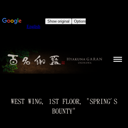
WEST WING, 1ST FLOOR, "SPRING'S
BOUNTY"
You are here: