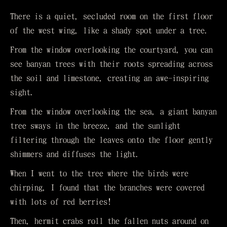
There is a quiet, secluded room on the first floor
of the west wing, like a shady spot under a tree.
From the window overlooking the courtyard, you can
see banyan trees with their roots spreading across
the soil and limestone, creating an awe-inspiring
sight.
From the window overlooking the sea, a giant banyan
tree sways in the breeze, and the sunlight
filtering through the leaves onto the floor gently
shimmers and diffuses the light.
When I went to the tree where the birds were
chirping, I found that the branches were covered
with lots of red berries!
Then, hermit crabs roll the fallen nuts around on