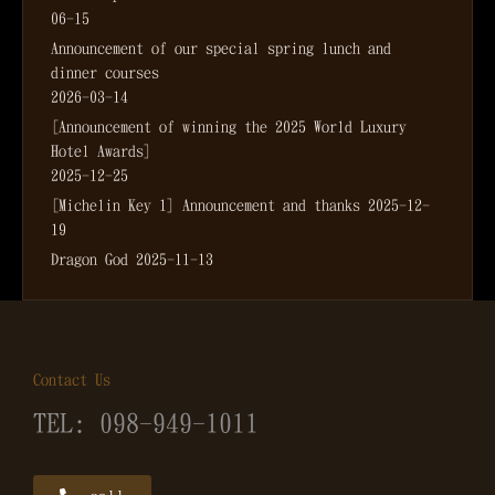
06-15
Announcement of our special spring lunch and
dinner courses
2026-03-14
[Announcement of winning the 2025 World Luxury
Hotel Awards]
2025-12-25
[Michelin Key 1] Announcement and thanks
2025-12-
19
Dragon God
2025-11-13
Contact Us
TEL: 098-949-1011