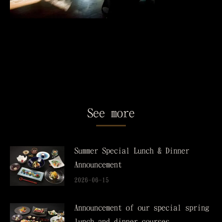
See more
Summer Special Lunch & Dinner
Announcement
2026-06-15
Announcement of our special spring
lunch and dinner courses