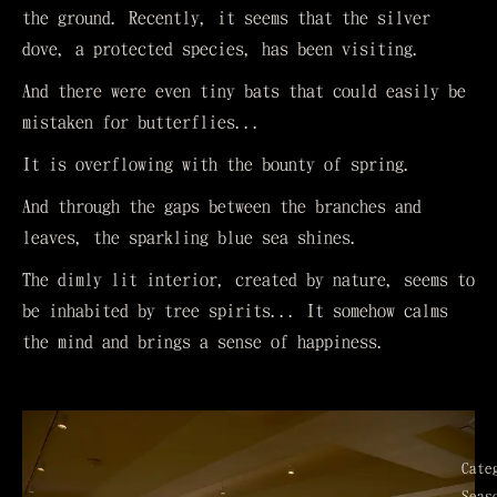
the ground. Recently, it seems that the silver
dove, a protected species, has been visiting.
And there were even tiny bats that could easily be
mistaken for butterflies...
It is overflowing with the bounty of spring.
And through the gaps between the branches and
leaves, the sparkling blue sea shines.
The dimly lit interior, created by nature, seems to
be inhabited by tree spirits... It somehow calms
the mind and brings a sense of happiness.
Cate
Seas