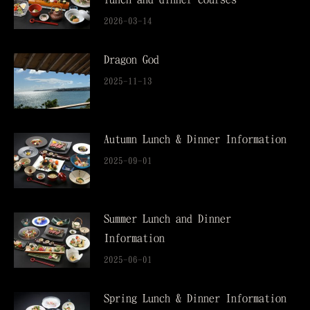
2026-03-14
Dragon God
2025-11-13
Autumn Lunch & Dinner Information
2025-09-01
Summer Lunch and Dinner
Information
2025-06-01
Spring Lunch & Dinner Information