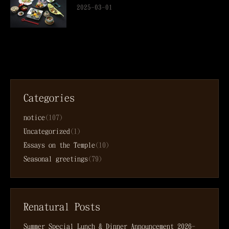
2025-03-01
Categories
notice
(107)
Uncategorized
(1)
Essays on the Temple
(10)
Seasonal greetings
(79)
Renatural Posts
Summer Special Lunch & Dinner Announcement
2026-