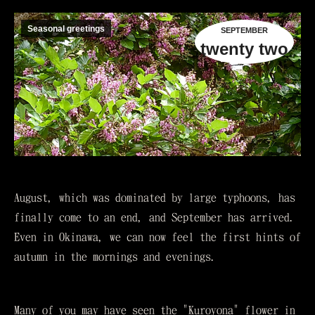
Seasonal greetings
SEPTEMBER
twenty two
August, which was dominated by large typhoons, has
finally come to an end, and September has arrived.
Even in Okinawa, we can now feel the first hints of
autumn in the mornings and evenings.
Many of you may have seen the "Kuroyona" flower in