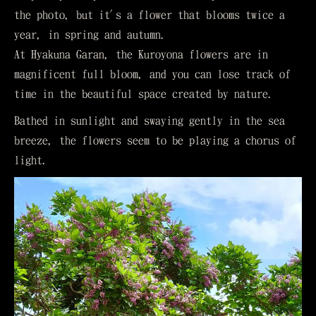
the photo, but it's a flower that blooms twice a
year, in spring and autumn.
At Hyakuna Garan, the Kuroyona flowers are in
magnificent full bloom, and you can lose track of
time in the beautiful space created by nature.
Bathed in sunlight and swaying gently in the sea
breeze, the flowers seem to be playing a chorus of
light.