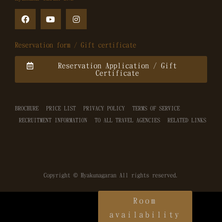
Reservation form / Gift certificate
Reservation Application / Gift
Certificate
BROCHURE
PRICE LIST
PRIVACY POLICY
TERMS OF SERVICE
RECRUITMENT INFORMATION
TO ALL TRAVEL AGENCIES
RELATED LINKS
Copyright © Hyakunagaran All rights reserved.
Room
availability