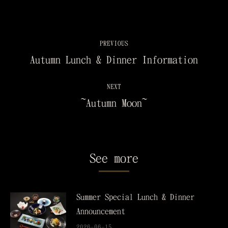
PREVIOUS
Autumn Lunch & Dinner Information
NEXT
~Autumn Moon~
See more
Summer Special Lunch & Dinner
Announcement
2026-06-15