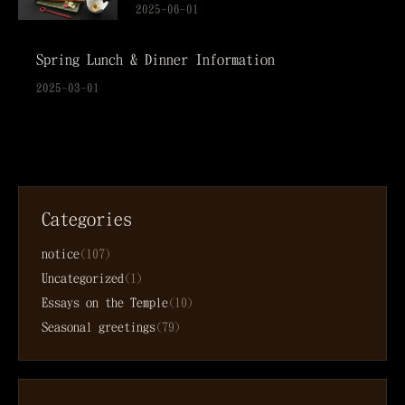
2025-06-01
Spring Lunch & Dinner Information
2025-03-01
Categories
notice
(107)
Uncategorized
(1)
Essays on the Temple
(10)
Seasonal greetings
(79)