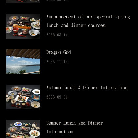
Announcement of our special spring
lunch and dinner courses
2026-03-14
Dragon God
2025-11-13
Autumn Lunch & Dinner Information
2025-09-01
Summer Lunch and Dinner
Information