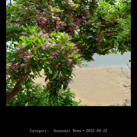
Category:
Seasonal News
2023-09-22