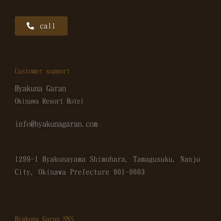
call
Customer support
Hyakuna Garan
Okinawa Resort Hotel
info@hyakunagaran.com
1299-1 Hyakunayama Shimohara, Tamagusuku, Nanjo
City, Okinawa Prefecture
901-0603
Hyakuna Garan SNS