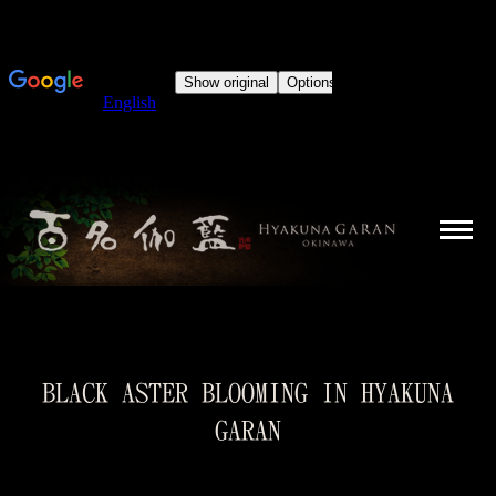
BLACK ASTER BLOOMING IN HYAKUNA
GARAN
You are here: