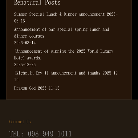
Renatural Posts
Summer Special Lunch & Dinner Announcement
2026-
06-15
Announcement of our special spring lunch and
dinner courses
2026-03-14
[Announcement of winning the 2025 World Luxury
Hotel Awards]
2025-12-25
[Michelin Key 1] Announcement and thanks
2025-12-
19
Dragon God
2025-11-13
Contact Us
TEL: 098-949-1011